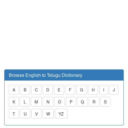
Browse English to Telugu Dictionary
A
B
C
D
E
F
G
H
I
J
K
L
M
N
O
P
Q
R
S
T
U
V
W
YZ