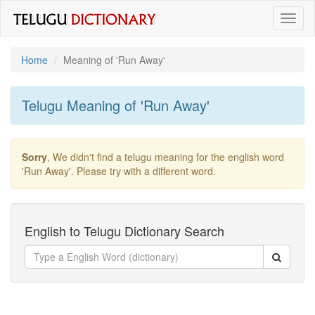
Toggl
naviga
Home
Meaning of
'run Away'
Telugu Meaning of
'run Away'
Sorry
, We didn't find a telugu meaning for the english word
'run Away'
. Please try with a different word.
English to Telugu Dictionary Search