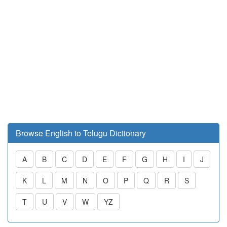
Browse English to Telugu Dictionary
A
B
C
D
E
F
G
H
I
J
K
L
M
N
O
P
Q
R
S
T
U
V
W
YZ