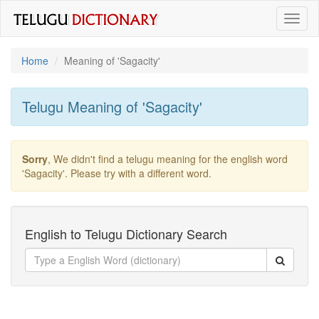
Toggl
naviga
Home
Meaning of
'sagacity'
Telugu Meaning of
'sagacity'
Sorry
, We didn't find a telugu meaning for the english word
'sagacity'
. Please try with a different word.
English to Telugu Dictionary Search