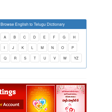
Browse English to Telugu Dictionary
A
B
C
D
E
F
G
H
I
J
K
L
M
N
O
P
Q
R
S
T
U
V
W
YZ