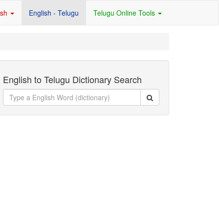
ish
English - Telugu
Telugu Online Tools
English to Telugu Dictionary Search