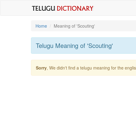
Home
Meaning of
'scouting'
Telugu Meaning of
'scouting'
Sorry
, We didn't find a telugu meaning for the engl