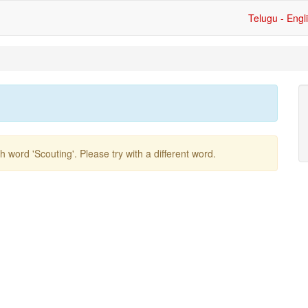
Telugu - Engl
ish word
'scouting'
. Please try with a different word.