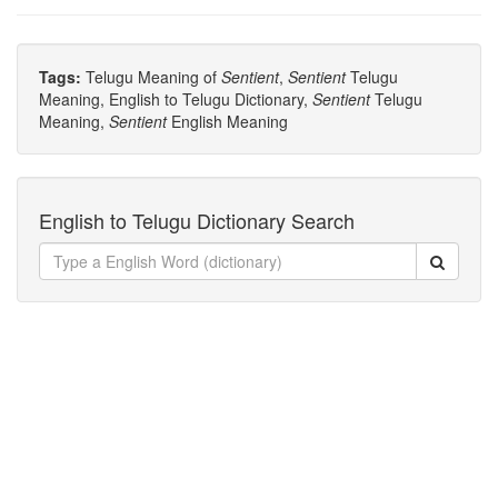
Tags:
Telugu Meaning of
Sentient
,
Sentient
Telugu
Meaning, English to Telugu Dictionary,
Sentient
Telugu
Meaning,
Sentient
English Meaning
English to Telugu Dictionary Search