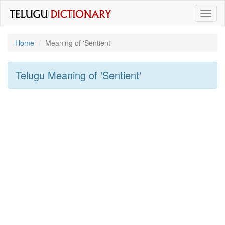
Toggl
naviga
Home
Meaning of
'sentient'
Telugu Meaning of
'sentient'