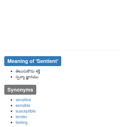
Meaning of
'sentient'
తెలుసుకొను శక్తి
స్పర్శా జ్ఞానము
Synonyms
sensitive
sensible
susceptible
tender
feeling