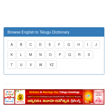
Browse English to Telugu Dictionary
A
B
C
D
E
F
G
H
I
J
K
L
M
N
O
P
Q
R
S
T
U
V
W
YZ