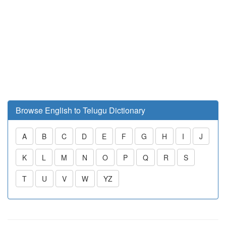
Browse English to Telugu Dictionary
A
B
C
D
E
F
G
H
I
J
K
L
M
N
O
P
Q
R
S
T
U
V
W
YZ