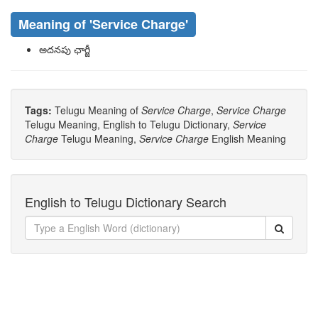
Meaning of
'service Charge'
అదనపు ఛార్జీ
Tags:
Telugu Meaning of
Service Charge
,
Service Charge
Telugu Meaning, English to Telugu Dictionary,
Service
Charge
Telugu Meaning,
Service Charge
English Meaning
English to Telugu Dictionary Search