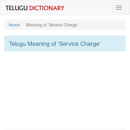
Toggl
naviga
Home
Meaning of
'service Charge'
Telugu Meaning of
'service Charge'