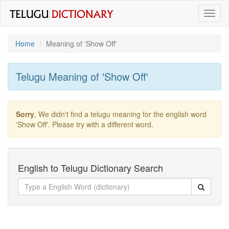
Toggl
naviga
Home
Meaning of
'show Off'
Telugu Meaning of
'show Off'
Sorry
, We didn't find a telugu meaning for the english word
'show Off'
. Please try with a different word.
English to Telugu Dictionary Search