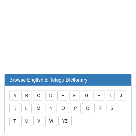
Browse English to Telugu Dictionary
A
B
C
D
E
F
G
H
I
J
K
L
M
N
O
P
Q
R
S
T
U
V
W
YZ