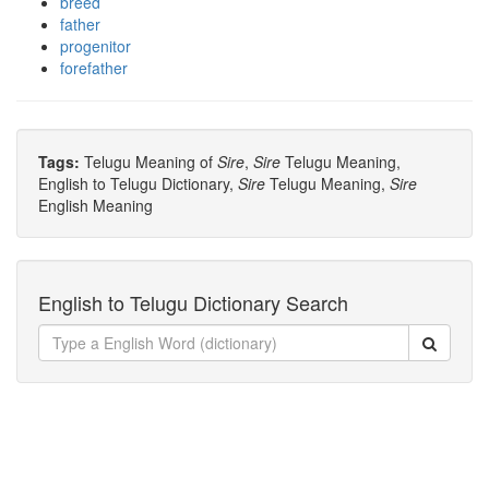
breed
father
progenitor
forefather
Tags:
Telugu Meaning of
Sire
,
Sire
Telugu Meaning,
English to Telugu Dictionary,
Sire
Telugu Meaning,
Sire
English Meaning
English to Telugu Dictionary Search