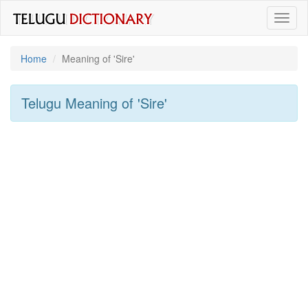
Toggl
naviga
Home
Meaning of
'sire'
Telugu Meaning of
'sire'