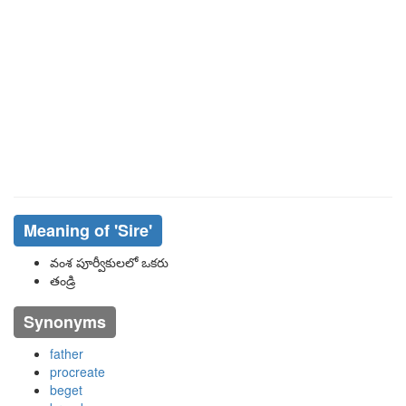
Meaning of
'sire'
వంశ పూర్వీకులలో ఒకరు
తండ్రి
Synonyms
father
procreate
beget