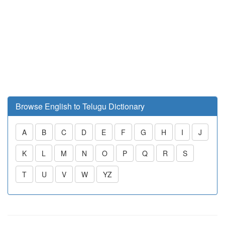
Browse English to Telugu Dictionary
A
B
C
D
E
F
G
H
I
J
K
L
M
N
O
P
Q
R
S
T
U
V
W
YZ