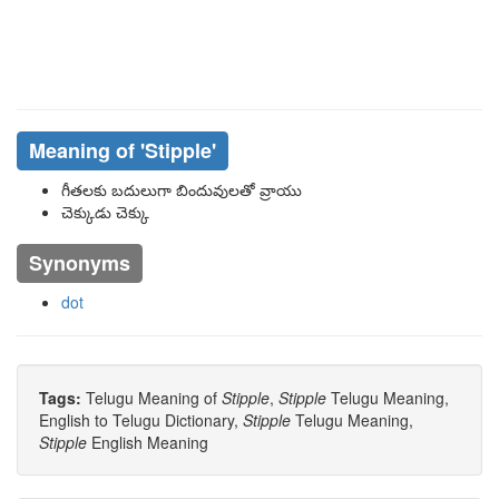
Meaning of
'stipple'
గీతలకు బదులుగా బిందువులతో వ్రాయు
చెక్కుడు చెక్కు
Synonyms
dot
Tags:
Telugu Meaning of
Stipple
,
Stipple
Telugu Meaning,
English to Telugu Dictionary,
Stipple
Telugu Meaning,
Stipple
English Meaning