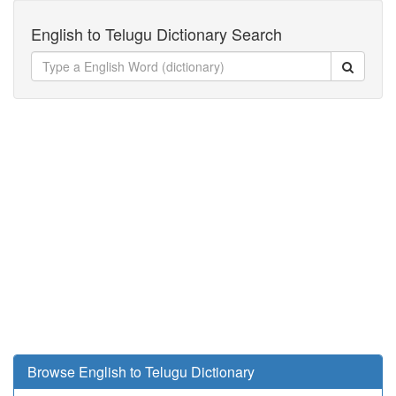
English to Telugu Dictionary Search
Browse English to Telugu Dictionary