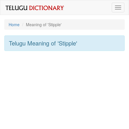
Toggl
naviga
Home
Meaning of
'stipple'
Telugu Meaning of
'stipple'