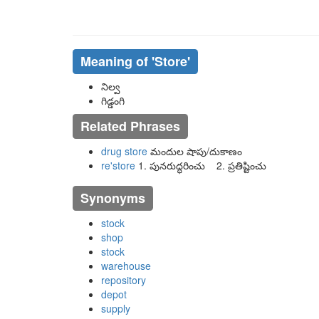
Meaning of
'store'
నిల్వ
గిడ్డంగి
Related Phrases
drug store
మందుల షాపు/దుకాణం
re'store
1. పునరుద్ధరించు 2. ప్రతిష్టించు
Synonyms
stock
shop
stock
warehouse
repository
depot
supply