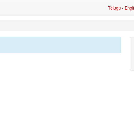
Telugu - Engl