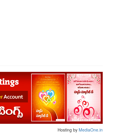
Hosting by
MediaOne.in