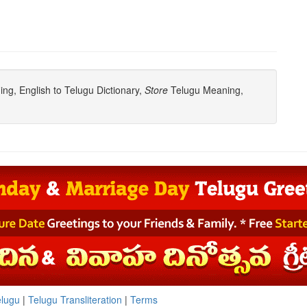
g, English to Telugu Dictionary,
Store
Telugu Meaning,
elugu
|
Telugu Transliteration
|
Terms