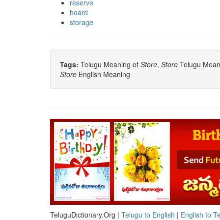
reserve
hoard
storage
Tags:
Telugu Meaning of
Store
,
Store
Telugu Meanin
Store
English Meaning
TeluguDictionary.Org |
Telugu to English
|
English to T