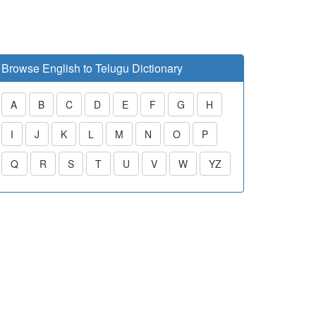
Browse English to Telugu Dictionary
A
B
C
D
E
F
G
H
I
J
K
L
M
N
O
P
Q
R
S
T
U
V
W
YZ