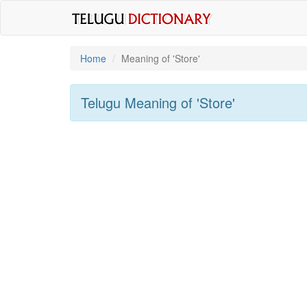
Home
Meaning of
'store'
Telugu Meaning of
'store'