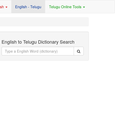
ish
English - Telugu
Telugu Online Tools
English to Telugu Dictionary Search