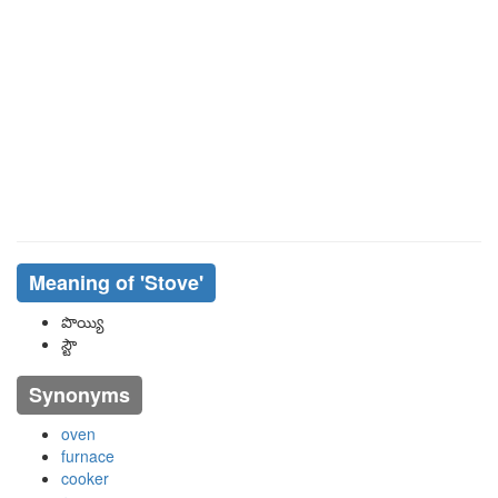
Meaning of
'stove'
పొయ్యి
స్టౌ
Synonyms
oven
furnace
cooker