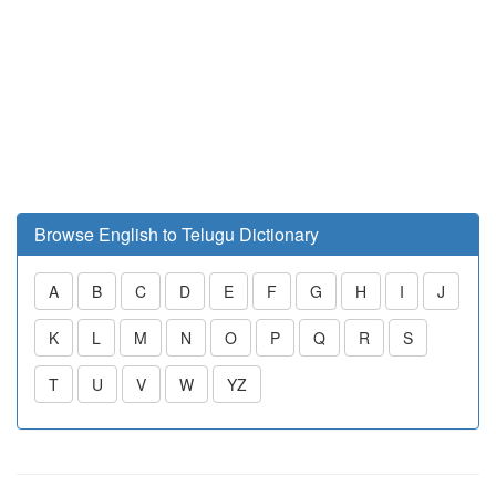
Browse English to Telugu Dictionary
A
B
C
D
E
F
G
H
I
J
K
L
M
N
O
P
Q
R
S
T
U
V
W
YZ