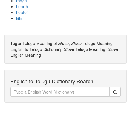
range
hearth
heater
kiln
Tags:
Telugu Meaning of
Stove
,
Stove
Telugu Meaning,
English to Telugu Dictionary,
Stove
Telugu Meaning,
Stove
English Meaning
English to Telugu Dictionary Search