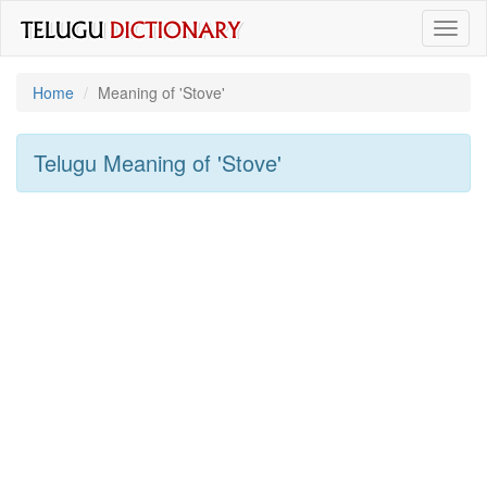
Toggl
naviga
Home
Meaning of
'stove'
Telugu Meaning of
'stove'