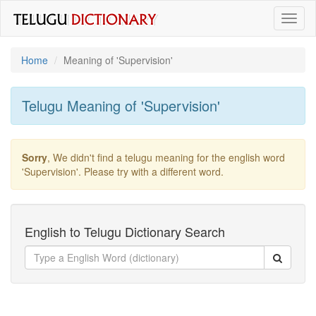
Toggl
naviga
Home
Meaning of
'supervision'
Telugu Meaning of
'supervision'
Sorry
, We didn't find a telugu meaning for the english word
'supervision'
. Please try with a different word.
English to Telugu Dictionary Search