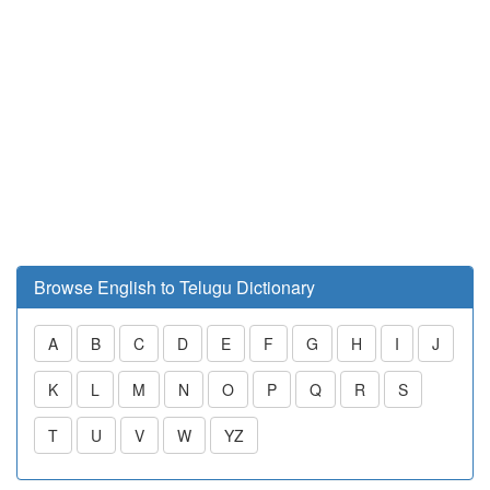
Browse English to Telugu Dictionary
A
B
C
D
E
F
G
H
I
J
K
L
M
N
O
P
Q
R
S
T
U
V
W
YZ