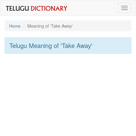
Toggl
naviga
Home
Meaning of
'take Away'
Telugu Meaning of
'take Away'