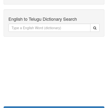
English to Telugu Dictionary Search