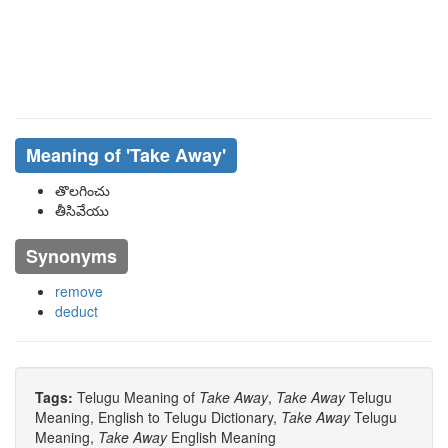
Meaning of
'take Away'
తొలగించు
తీసివేయు
Synonyms
remove
deduct
Tags:
Telugu Meaning of
Take Away
,
Take Away
Telugu
Meaning, English to Telugu Dictionary,
Take Away
Telugu
Meaning,
Take Away
English Meaning