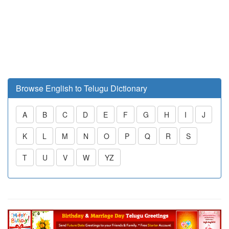
Browse English to Telugu Dictionary
A
B
C
D
E
F
G
H
I
J
K
L
M
N
O
P
Q
R
S
T
U
V
W
YZ