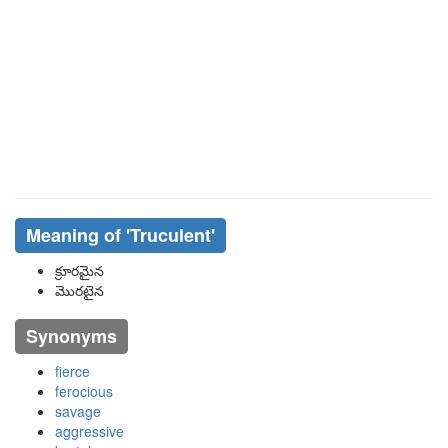
Meaning of
'truculent'
క్రూరమైన
మొరటైన
Synonyms
fierce
ferocious
savage
aggressive