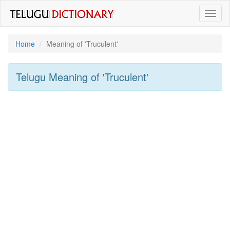
Toggl
naviga
Home
Meaning of
'truculent'
Telugu Meaning of
'truculent'