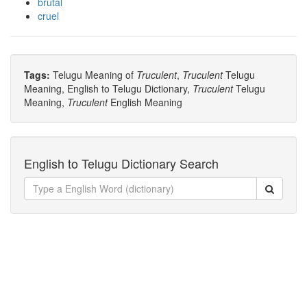
brutal
cruel
Tags:
Telugu Meaning of
Truculent
,
Truculent
Telugu
Meaning, English to Telugu Dictionary,
Truculent
Telugu
Meaning,
Truculent
English Meaning
English to Telugu Dictionary Search