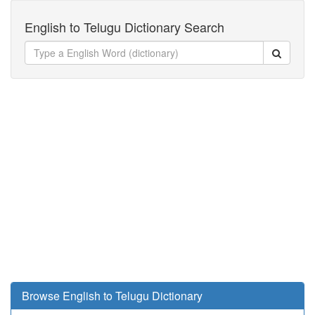
English to Telugu Dictionary Search
Browse English to Telugu Dictionary