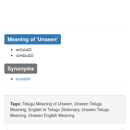
Meaning of
'unseen'
అగుపడని
చూడబడని
Synonyms
invisible
Tags:
Telugu Meaning of
Unseen
,
Unseen
Telugu
Meaning, English to Telugu Dictionary,
Unseen
Telugu
Meaning,
Unseen
English Meaning