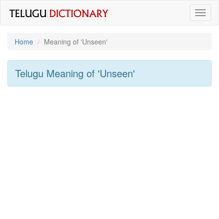
Toggl
naviga
Home
Meaning of
'unseen'
Telugu Meaning of
'unseen'