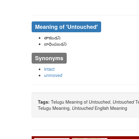
Meaning of
'untouched'
తాకబడని
బాధింపబడని
Synonyms
intact
unmoved
Tags:
Telugu Meaning of
Untouched
,
Untouched
Te
Telugu Meaning,
Untouched
English Meaning