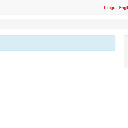
Telugu - Engl