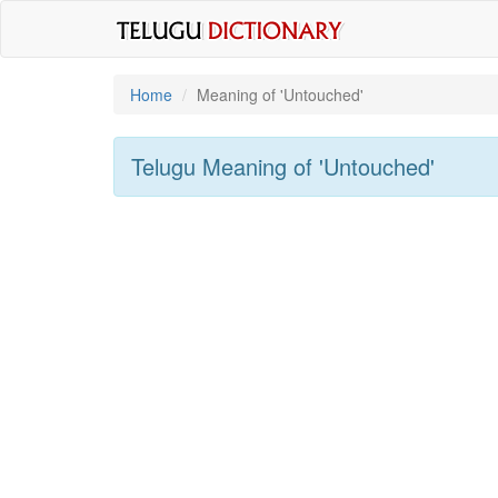
Home
Meaning of
'untouched'
Telugu Meaning of
'untouched'