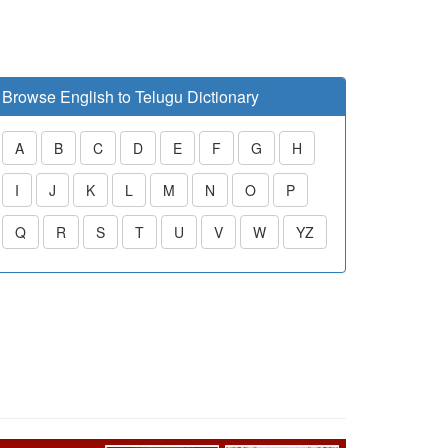
Browse English to Telugu Dictionary
A
B
C
D
E
F
G
H
I
J
K
L
M
N
O
P
Q
R
S
T
U
V
W
YZ