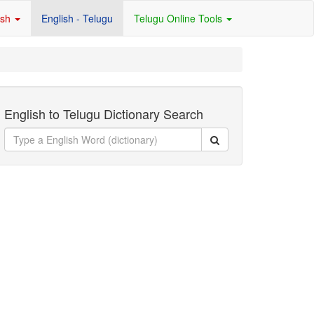
ish
English - Telugu
Telugu Online Tools
English to Telugu Dictionary Search