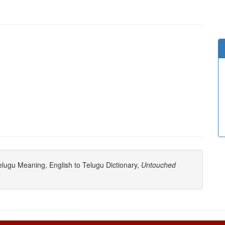
lugu Meaning, English to Telugu Dictionary,
Untouched