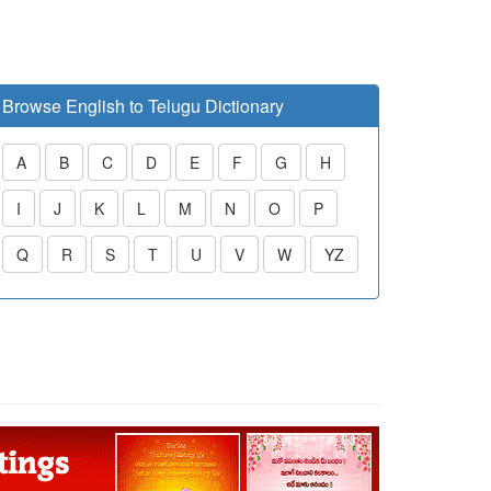
Browse English to Telugu Dictionary
A
B
C
D
E
F
G
H
I
J
K
L
M
N
O
P
Q
R
S
T
U
V
W
YZ