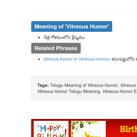
Meaning of
'vitreous Humor'
నేత్ర గోళములోని శ్లేష్మము
Related Phrases
vitreous humor or vitreous humour
కనుగుడ్డులోని క
Tags:
Telugu Meaning of
Vitreous Humor
,
Vitreou
Vitreous Humor
Telugu Meaning,
Vitreous Humor
E