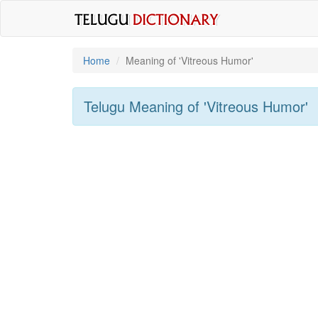
Home
Meaning of
'vitreous Humor'
Telugu Meaning of
'vitreous Humor'