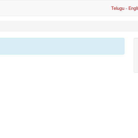
Telugu - Engl