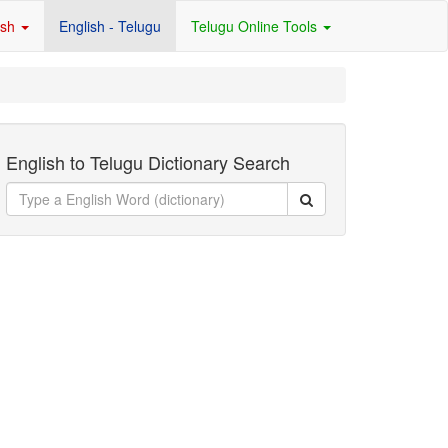
ish
English - Telugu
Telugu Online Tools
English to Telugu Dictionary Search