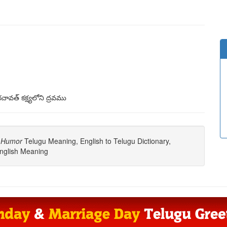
చావత్ కక్ష్యలోని ద్రవము
s Humor
Telugu Meaning, English to Telugu Dictionary,
nglish Meaning