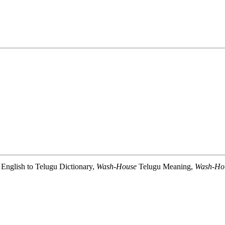
English to Telugu Dictionary,
Wash-House
Telugu Meaning,
Wash-Ho