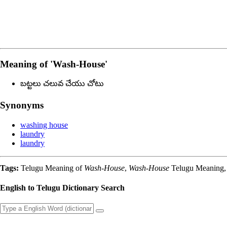
Meaning of
'wash-House'
బట్టలు చలువ చేయు చోటు
Synonyms
washing house
laundry
laundry
Tags:
Telugu Meaning of
Wash-House
,
Wash-House
Telugu Meaning, 
English to Telugu Dictionary Search