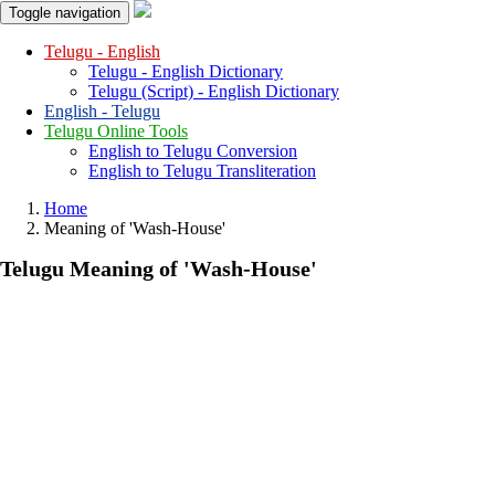
Toggle navigation
Telugu - English
Telugu - English Dictionary
Telugu (Script) - English Dictionary
English - Telugu
Telugu Online Tools
English to Telugu Conversion
English to Telugu Transliteration
Home
Meaning of
'wash-House'
Telugu Meaning of
'wash-House'