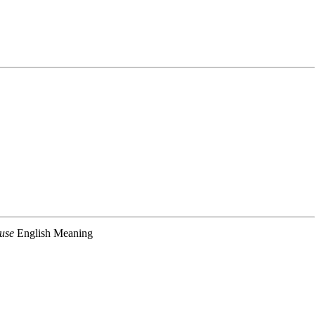
use
English Meaning