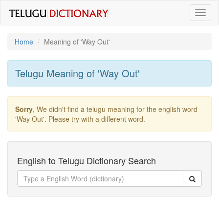
Toggl
naviga
Home
Meaning of
'way Out'
Telugu Meaning of
'way Out'
Sorry
, We didn't find a telugu meaning for the english word
'way Out'
. Please try with a different word.
English to Telugu Dictionary Search