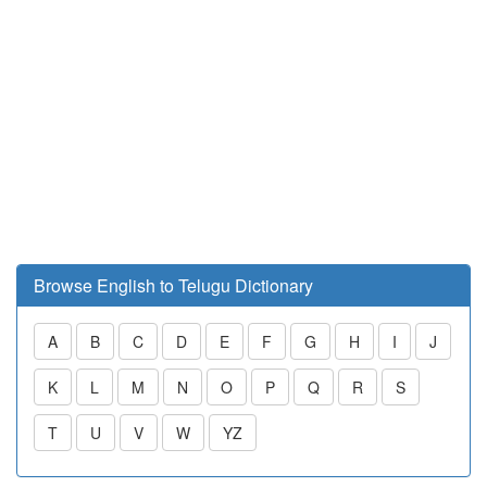
Browse English to Telugu Dictionary
A
B
C
D
E
F
G
H
I
J
K
L
M
N
O
P
Q
R
S
T
U
V
W
YZ