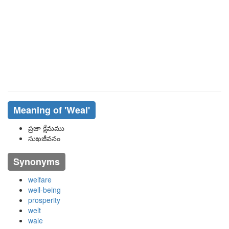
Meaning of
'weal'
ప్రజా క్షేమము
సుఖజీవనం
Synonyms
welfare
well-being
prosperity
welt
wale