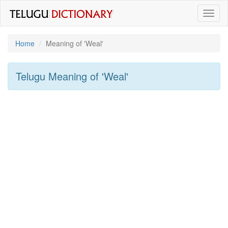
Toggl
naviga
Home
Meaning of
'weal'
Telugu Meaning of
'weal'