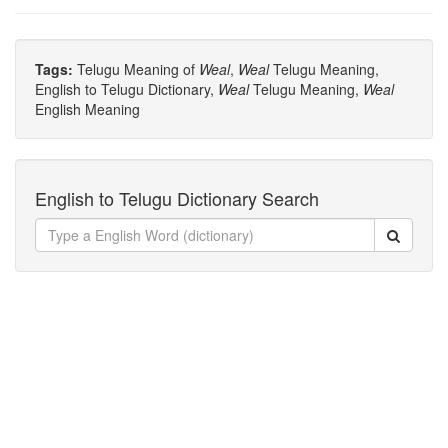
Tags:
Telugu Meaning of
Weal
,
Weal
Telugu Meaning,
English to Telugu Dictionary,
Weal
Telugu Meaning,
Weal
English Meaning
English to Telugu Dictionary Search