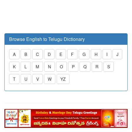
Browse English to Telugu Dictionary
A
B
C
D
E
F
G
H
I
J
K
L
M
N
O
P
Q
R
S
T
U
V
W
YZ