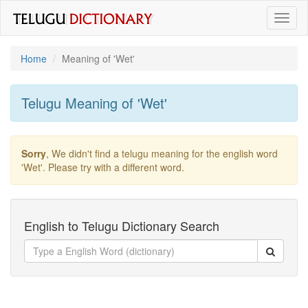
Toggl
naviga
Home
Meaning of
'wet'
Telugu Meaning of
'wet'
Sorry
, We didn't find a telugu meaning for the english word
'wet'
. Please try with a different word.
English to Telugu Dictionary Search