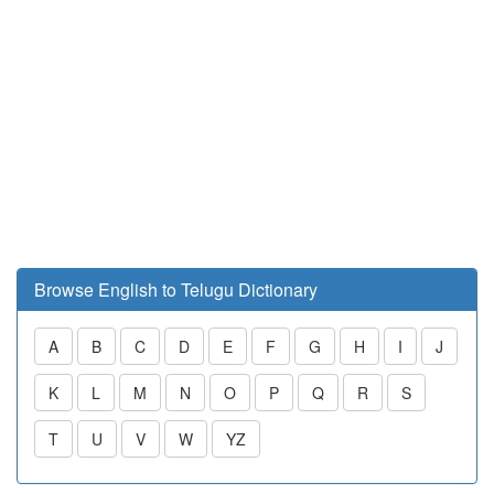
Browse English to Telugu Dictionary
A
B
C
D
E
F
G
H
I
J
K
L
M
N
O
P
Q
R
S
T
U
V
W
YZ