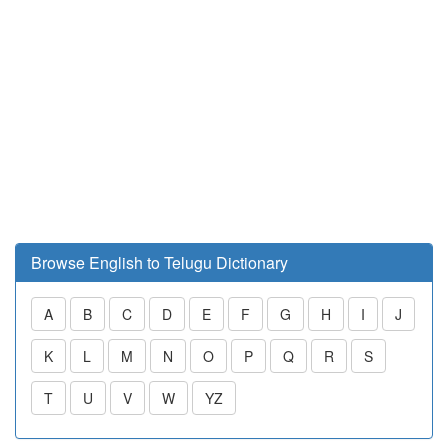
Browse English to Telugu Dictionary
A
B
C
D
E
F
G
H
I
J
K
L
M
N
O
P
Q
R
S
T
U
V
W
YZ