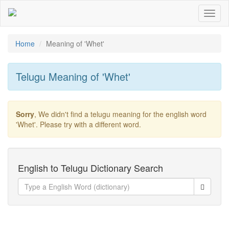
Toggl
naviga
Home
Meaning of
'whet'
Telugu Meaning of
'whet'
Sorry
, We didn't find a telugu meaning for the english word
'whet'
. Please try with a different word.
English to Telugu Dictionary Search