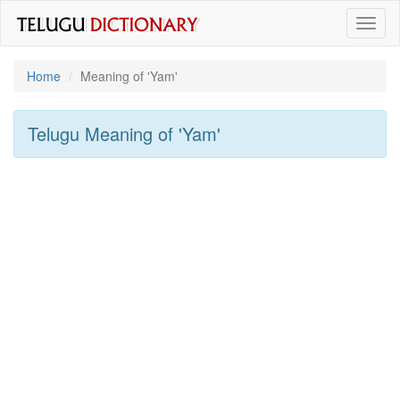
Toggl
naviga
Home
Meaning of
'yam'
Telugu Meaning of
'yam'