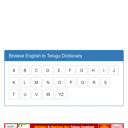
Browse English to Telugu Dictionary
A
B
C
D
E
F
G
H
I
J
K
L
M
N
O
P
Q
R
S
T
U
V
W
YZ