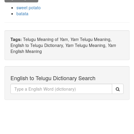
sweet potato
batata
Tags:
Telugu Meaning of
Yam
,
Yam
Telugu Meaning,
English to Telugu Dictionary,
Yam
Telugu Meaning,
Yam
English Meaning
English to Telugu Dictionary Search