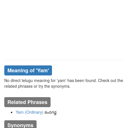
Meaning of
'yam'
No direct telugu meaning for 'yam' has been found. Check out the
related phrases or try the synonyms.
Related Phrases
Yam (Ordinary)
కందగడ్డ
Synonyms