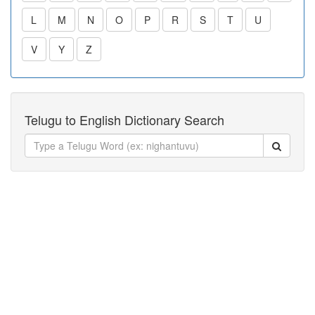
L
M
N
O
P
R
S
T
U
V
Y
Z
Telugu to English Dictionary Search