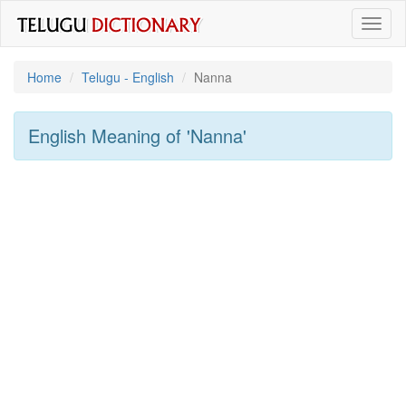
Toggl
naviga
Home
Telugu - English
Nanna
English Meaning of
'nanna'