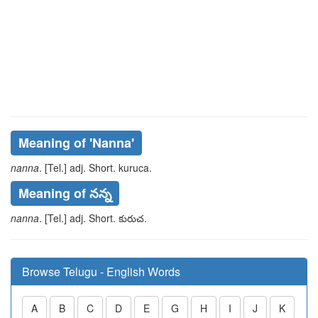
Meaning of
'nanna'
nanna
. [Tel.] adj. Short.
kuruca
.
Meaning of నన్న
nanna
. [Tel.] adj. Short.
కురుచ
.
Browse Telugu - English Words
A
B
C
D
E
G
H
I
J
K