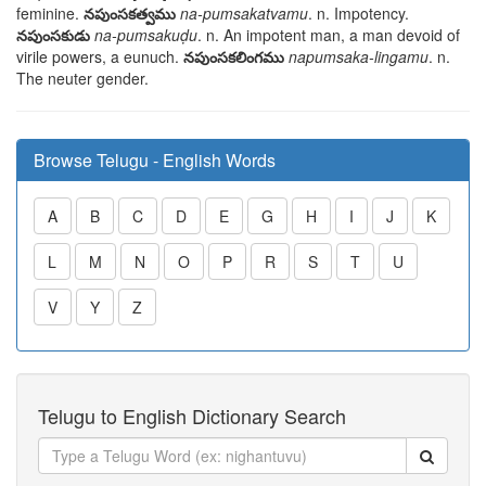
feminine.
నపుంసకత్వము
na-pumsakatvamu
. n. Impotency.
నపుంసకుడు
na-pumsakuḍu
. n. An impotent man, a man devoid of
virile powers, a eunuch.
నపుంసకలింగము
napumsaka-lingamu
. n.
The neuter gender.
Browse Telugu - English Words
A
B
C
D
E
G
H
I
J
K
L
M
N
O
P
R
S
T
U
V
Y
Z
Telugu to English Dictionary Search