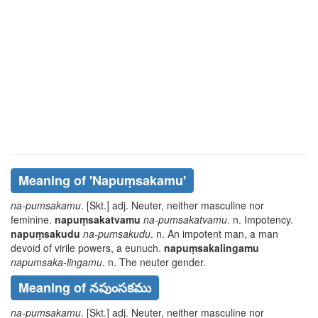
Meaning of
'napuṃsakamu'
na-pumsakamu
. [Skt.] adj. Neuter, neither masculine nor
feminine.
napuṃsakatvamu
na-pumsakatvamu
. n. Impotency.
napuṃsakudu
na-pumsakudu
. n. An impotent man, a man
devoid of virile powers, a eunuch.
napuṃsakalingamu
napumsaka-lingamu
. n. The neuter gender.
Meaning of నపుంసకము
na-pumsakamu
. [Skt.] adj. Neuter, neither masculine nor