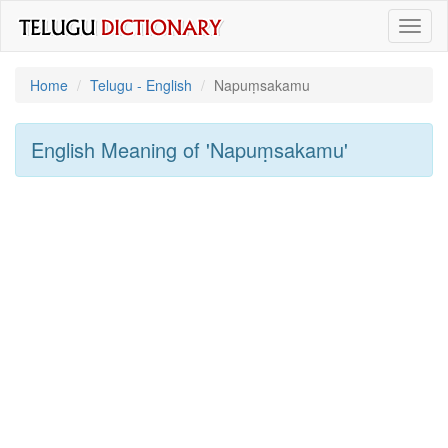
Toggl
naviga
Home
Telugu - English
Napuṃsakamu
English Meaning of
'napuṃsakamu'