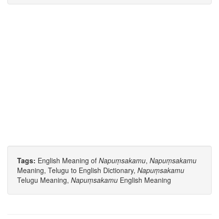
Tags:
English Meaning of
Napuṃsakamu
,
Napuṃsakamu
Meaning, Telugu to English Dictionary,
Napuṃsakamu
Telugu Meaning,
Napuṃsakamu
English Meaning