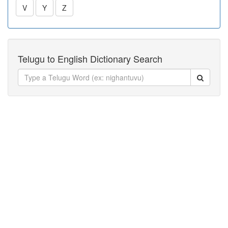
V
Y
Z
Telugu to English Dictionary Search