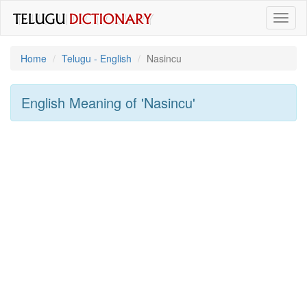
Toggl
naviga
Home
Telugu - English
Nasincu
English Meaning of
'nasincu'