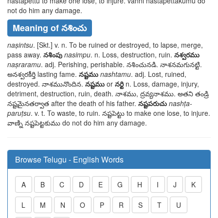
nastapettu
to make one lose, to injure.
vanni nastapettakumu
do
not do him any damage.
Meaning of నశించు
naṣintsu
. [Skt.] v. n. To be ruined or destroyed, to lapse, merge,
pass away.
నశింపు
nasimpu
. n. Loss, destruction, ruin.
నశ్వరము
naṣraramu
. adj. Perishing, perishable.
నశించునడి. నాశనమగునట్టి.
అనశ్వరకీర్తి
lasting fame.
నష్టము
nashtamu
. adj. Lost, ruined,
destroyed.
నాశమునొందిన
.
నష్టము
or
నర్టి
n. Loss, damage, injury,
detriment, destruction, ruin, death.
నాశము, ద్రవ్యనాశము. అతని తండ్రి
నష్టమైనతర్వాత
after the death of his father.
నష్టపరుచు
nashṭa-
paruṭsu
. v. t. To waste, to ruin.
నష్టపెట్టు
to make one lose, to injure.
వాణ్ని నష్టపెట్టకుము
do not do him any damage.
Browse Telugu - English Words
A
B
C
D
E
G
H
I
J
K
L
M
N
O
P
R
S
T
U