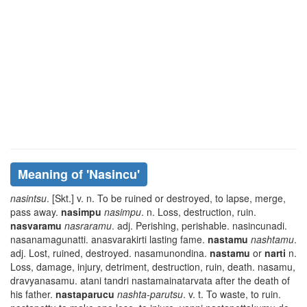
Meaning of
'nasincu'
nasintsu
. [Skt.] v. n. To be ruined or destroyed, to lapse, merge,
pass away.
nasimpu
nasimpu
. n. Loss, destruction, ruin.
nasvaramu
nasraramu
. adj. Perishing, perishable.
nasincunadi.
nasanamagunatti. anasvarakirti
lasting fame.
nastamu
nashtamu
.
adj. Lost, ruined, destroyed.
nasamunondina
.
nastamu
or
narti
n.
Loss, damage, injury, detriment, destruction, ruin, death.
nasamu,
dravyanasamu. atani tandri nastamainatarvata
after the death of
his father.
nastaparucu
nashta-parutsu
. v. t. To waste, to ruin.