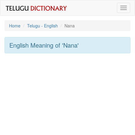
Toggl
naviga
Home
Telugu - English
Nana
English Meaning of
'nana'