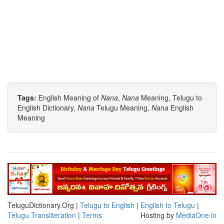
Tags:
English Meaning of
Nana
,
Nana
Meaning, Telugu to
English Dictionary,
Nana
Telugu Meaning,
Nana
English
Meaning
TeluguDictionary.Org |
Telugu to English
|
English to Telugu
|
Telugu Transliteration
|
Terms
Hosting by
MediaOne.in