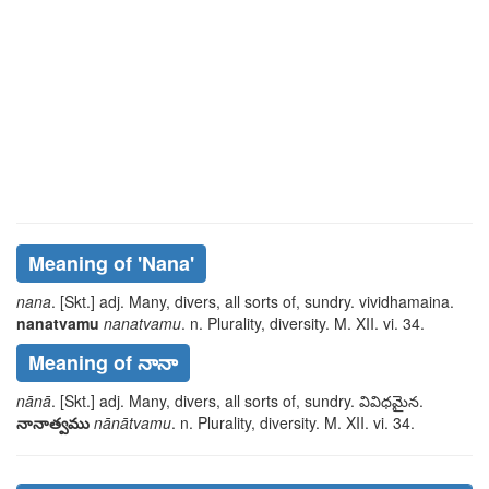
Meaning of
'nana'
nana
. [Skt.] adj. Many, divers, all sorts of, sundry.
vividhamaina
.
nanatvamu
nanatvamu
. n. Plurality, diversity. M. XII. vi. 34.
Meaning of నానా
nānā
. [Skt.] adj. Many, divers, all sorts of, sundry.
వివిధమైన
.
నానాత్వము
nānātvamu
. n. Plurality, diversity. M. XII. vi. 34.