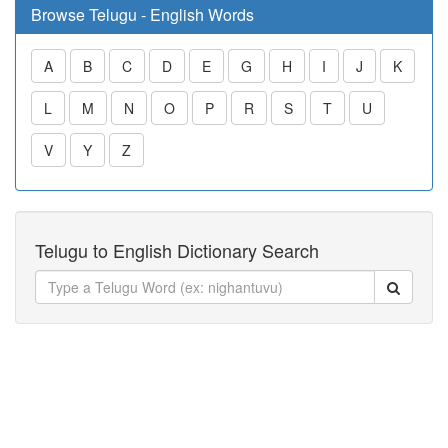
Browse Telugu - English Words
A
B
C
D
E
G
H
I
J
K
L
M
N
O
P
R
S
T
U
V
Y
Z
Telugu to English Dictionary Search