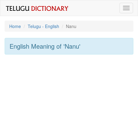
Toggl
naviga
Home
Telugu - English
Nanu
English Meaning of
'nanu'