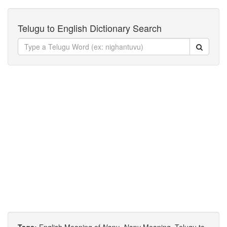
Telugu to English Dictionary Search