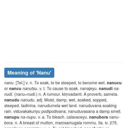
Meaning of
'nanu'
nanu
. [Tel.] v. n. To soak, to be steeped, to become wet.
nanucu
or
nancu
nanutsu
. v. t. To cause to soak.
nanajeyu
.
nanudi
na-
nudi
. (
nanu
+
nudi
.) n. A rumour.
kiṃvadanti
. A proverb,
sameta
.
nanudu
nanudu
. adj. Moist, damp, wet, soaked, sopped,
steeped.
tadinina. nanudumela
wet land.
nanuduvana
soaking
rain.
viduvakakuriyu podipodivana. nanuduvasana
a damp smell.
nanupu
na-nupu
. v. a. To bleach.
calavaceyu
.
nanubora
nanu-
bora
. n. A breast of mutton,
maṃsamugala
rommu
. Ila. iv. 275.