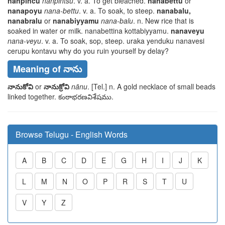
nanpincu
nanpintsu
. v. a. To get bleached.
nanabettu
or
nanapoyu
nana-bettu
. v. a. To soak, to steep.
nanabalu,
nanabralu
or
nanabiyyamu
nana-balu
. n. New rice that is
soaked in water or milk.
nanabettina kottabiyyamu
.
nanaveyu
nana-veyu
. v. a. To soak, sop, steep.
uraka yenduku nanavesi
cerupu
kontavu
why do you ruin yourself by delay?
Meaning of నాను
నానుకోవి
or
నానుక్రోవి
nānu
. [Tel.] n. A gold necklace of small beads
linked together.
కంఠాభరణవిశేషము
.
Browse Telugu - English Words
A
B
C
D
E
G
H
I
J
K
L
M
N
O
P
R
S
T
U
V
Y
Z