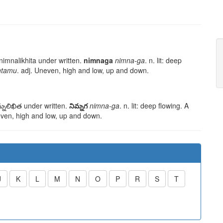
nimnalikhita
under written.
nimnaga
nimna-ga
. n. lit: deep
ntamu
. adj. Uneven, high and low, up and down.
్నలిఖిత
under written.
నిమ్నగ
nimna-ga
. n. lit: deep flowing. A
even, high and low, up and down.
J
K
L
M
N
O
P
R
S
T