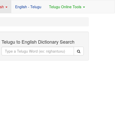
ish
English - Telugu
Telugu Online Tools
Telugu to English Dictionary Search