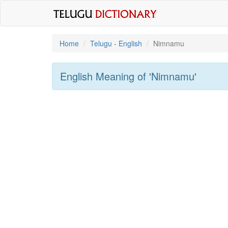
Home
Telugu - English
Nimnamu
English Meaning of
'nimnamu'