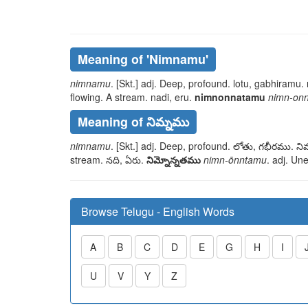
Meaning of
'nimnamu'
nimnamu
. [Skt.] adj. Deep, profound.
lotu, gabhiramu. 
flowing. A stream.
nadi, eru
.
nimnonnatamu
nimn-on
Meaning of నిమ్నము
nimnamu
. [Skt.] adj. Deep, profound.
లోతు, గభీరము. నిమ
stream.
నది, ఏరు
.
నిమ్నోన్నతము
nimn-ōnntamu
. adj. Un
Browse Telugu - English Words
A
B
C
D
E
G
H
I
U
V
Y
Z