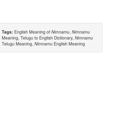
Tags:
English Meaning of
Nimnamu
,
Nimnamu
Meaning, Telugu to English Dictionary,
Nimnamu
Telugu Meaning,
Nimnamu
English Meaning