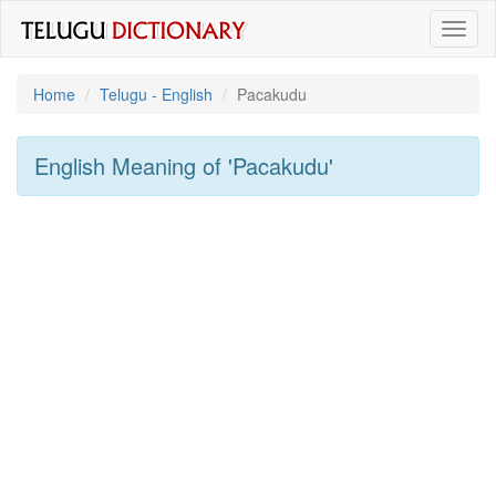
Toggl
naviga
Home
Telugu - English
Pacakudu
English Meaning of
'pacakudu'