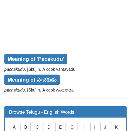
Meaning of
'pacakudu'
pachakudu
. [Skt.] n. A cook
vantavadu
.
Meaning of పాచకుడు
pāchakuḍu
. [Skt.] n. A cook
వంటవాడు
.
Browse Telugu - English Words
A
B
C
D
E
G
H
I
J
K