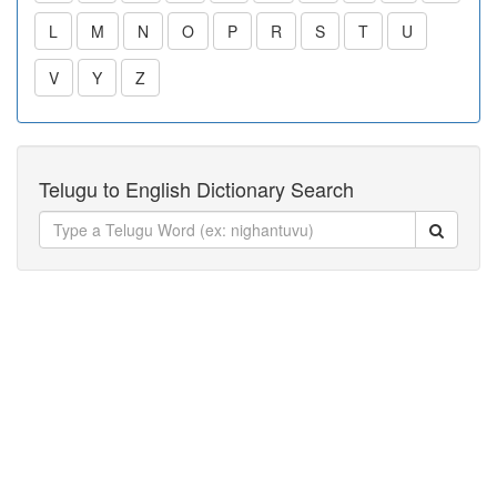
L
M
N
O
P
R
S
T
U
V
Y
Z
Telugu to English Dictionary Search