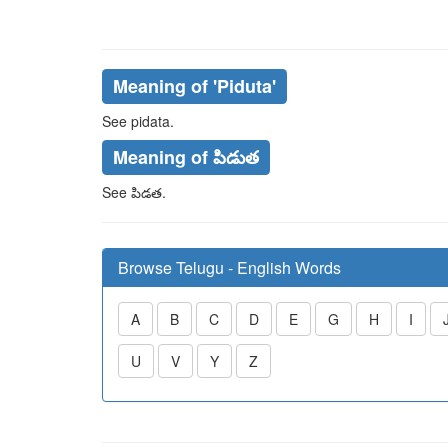
Meaning of
'piduta'
See
pidata
.
Meaning of పిడుత
See
పిడత
.
Browse Telugu - English Words
A
B
C
D
E
G
H
I
U
V
Y
Z