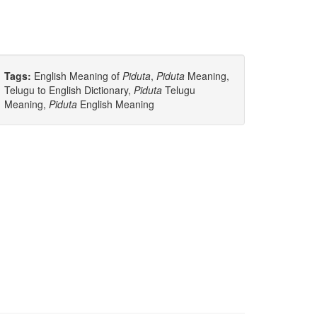
Tags:
English Meaning of
Piduta
,
Piduta
Meaning,
Telugu to English Dictionary,
Piduta
Telugu
Meaning,
Piduta
English Meaning