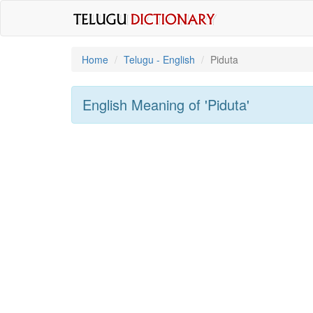
Home
Telugu - English
Piduta
English Meaning of
'piduta'