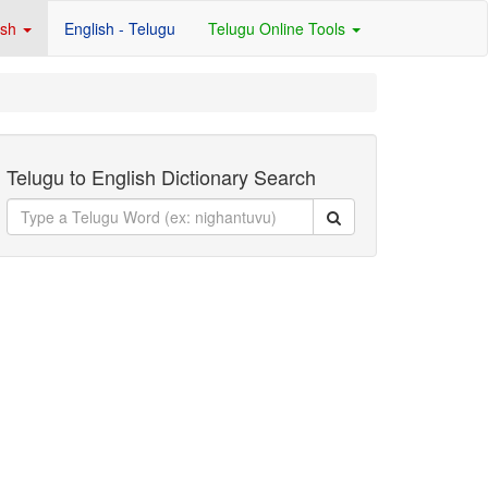
ish
English - Telugu
Telugu Online Tools
Telugu to English Dictionary Search