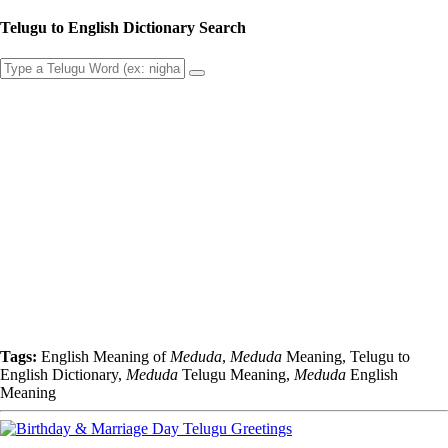
Telugu to English Dictionary Search
Tags:
English Meaning of
Meduda
,
Meduda
Meaning, Telugu to
English Dictionary,
Meduda
Telugu Meaning,
Meduda
English
Meaning