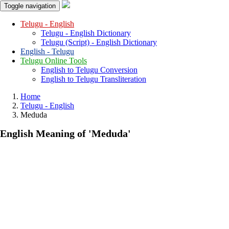
Toggle navigation
Telugu - English
Telugu - English Dictionary
Telugu (Script) - English Dictionary
English - Telugu
Telugu Online Tools
English to Telugu Conversion
English to Telugu Transliteration
Home
Telugu - English
Meduda
English Meaning of
'meduda'