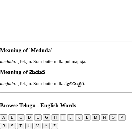
Meaning of
'meduda'
meduda
. [Tel.] n. Sour buttermilk.
pulimajjiga
.
Meaning of మెడుద
meḍuda
. [Tel.] n. Sour buttermilk.
పులిమజ్జిగ
.
Browse Telugu - English Words
A
B
C
D
E
G
H
I
J
K
L
M
N
O
P
R
S
T
U
V
Y
Z