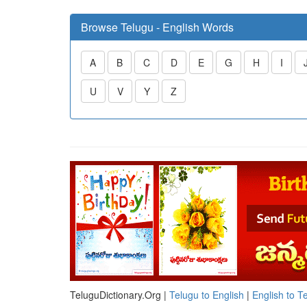
Browse Telugu - English Words
A
B
C
D
E
G
H
I
U
V
Y
Z
TeluguDictionary.Org |
Telugu to English
|
English to T