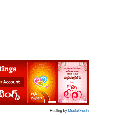
Hosting by
MediaOne.in