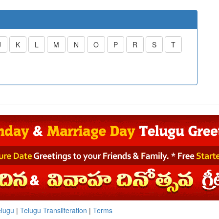
J
K
L
M
N
O
P
R
S
T
elugu
|
Telugu Transliteration
|
Terms