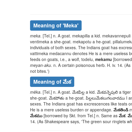
Meaning of
'meka'
meka
. [Tel.] n. A goat.
mekapilla
a kid.
mekavannepuli
ventimeka
a she-goat.
mekapotu
a he-goat.
pillalume
individuals of both sexes. The Indians goat has excres
vattimeka medacannu
denotes He is a mere useless 
feeds on goats, i.e., a wolf,
todelu
,
mekamu
[borrowed 
meyan-aku
. n. A certain poisonous herb. H. iv. 14. (
not bites.')
Meaning of మేక
mēka
. [Tel.] n. A goat.
మేకపిల్ల
a kid.
మేకవన్నెపులి
a tiger 
she-goat.
మేకపోతు
a he-goat.
పిల్లలుమేకలుగలవారము
I a
sexes. The Indians goat has excrescences like teats o
He is a mere useless burden or appendage.
మేకతిండి
m
మేకము
[borrowed by Skt. from Tel.] n. Same as
మేక
.
మ
14. (As Shakespeare says, 'The green sour ringlets whe