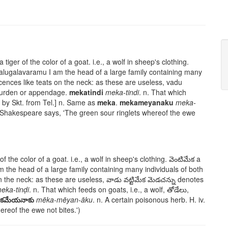
a tiger of the color of a goat. i.e., a wolf in sheep's clothing.
kalugalavaramu
I am the head of a large family containing many
cences like teats on the neck: as these are useless,
vadu
burden or appendage.
mekatindi
meka-tindi
. n. That which
by Skt. from Tel.] n. Same as
meka
.
mekameyanaku
meka-
As Shakespeare says, 'The green sour ringlets whereof the ewe
of the color of a goat. i.e., a wolf in sheep's clothing.
వెంటిమేక
a
m the head of a large family containing many individuals of both
n the neck: as these are useless,
వాడు వట్టిమేక మెడచన్ను
denotes
eka-tinḍi
. n. That which feeds on goats, i.e., a wolf,
తోడేలు
,
ేకమేయనాకు
mēka-mēyan-āku
. n. A certain poisonous herb. H. iv.
reof the ewe not bites.')