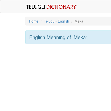
Home
Telugu - English
Meka
English Meaning of
'meka'