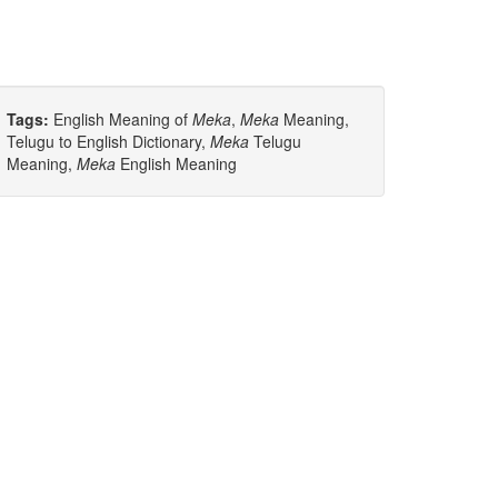
Tags:
English Meaning of
Meka
,
Meka
Meaning,
Telugu to English Dictionary,
Meka
Telugu
Meaning,
Meka
English Meaning