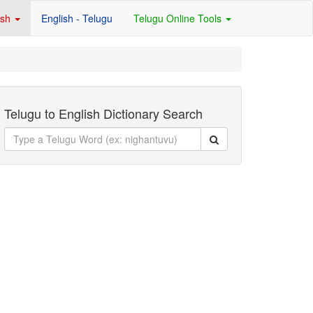
ish
English - Telugu
Telugu Online Tools
Telugu to English Dictionary Search