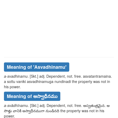
Meaning of
'asvadhinamu'
a-svadhinamu
. [Skt.] adj. Dependent, not. free.
asvatantramaina.
a sottu vaniki asvadhinamuga
nundinadi
the property was not in
his power.
Meaning of అస్వాధీనము
a-svādhīnamu
. [Skt.] adj. Dependent, not. free.
అస్వతంత్రమైన. ఆ
సొత్తు వానికి అస్వాధీనముగా
నుండినది
the property was not in his
power.