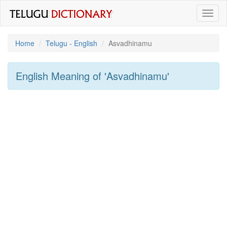
Toggl
naviga
Home
Telugu - English
Asvadhinamu
English Meaning of
'asvadhinamu'