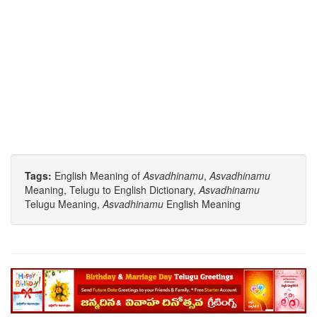
Tags:
English Meaning of
Asvadhinamu
,
Asvadhinamu
Meaning, Telugu to English Dictionary,
Asvadhinamu
Telugu Meaning,
Asvadhinamu
English Meaning