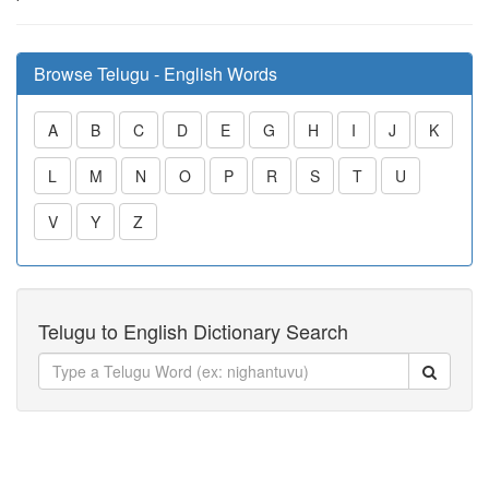
Browse Telugu - English Words
A
B
C
D
E
G
H
I
J
K
L
M
N
O
P
R
S
T
U
V
Y
Z
Telugu to English Dictionary Search