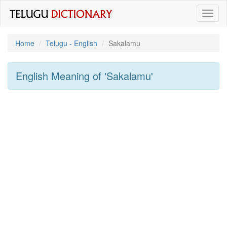
Toggl
naviga
Home
Telugu - English
Sakalamu
English Meaning of
'sakalamu'