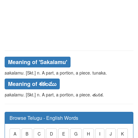
Meaning of
'sakalamu'
sakalamu
. [Skt.] n. A part, a portion, a piece.
tunaka
.
Meaning of శకలము
ṣakalamu
. [Skt.] n. A part, a portion, a piece.
తునక
.
Browse Telugu - English Words
A
B
C
D
E
G
H
I
J
K