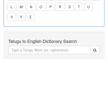
L
M
N
O
P
R
S
T
U
V
Y
Z
Telugu to English Dictionary Search