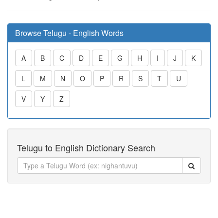
Browse Telugu - English Words
A
B
C
D
E
G
H
I
J
K
L
M
N
O
P
R
S
T
U
V
Y
Z
Telugu to English Dictionary Search