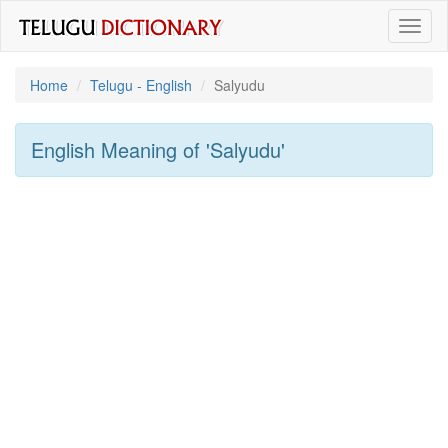
Toggl
naviga
Home
Telugu - English
Salyudu
English Meaning of
'salyudu'