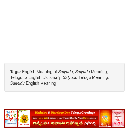
Tags:
English Meaning of
Salyudu
,
Salyudu
Meaning,
Telugu to English Dictionary,
Salyudu
Telugu Meaning,
Salyudu
English Meaning