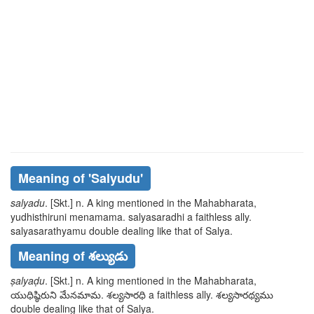
Meaning of
'salyudu'
salyadu
. [Skt.] n. A king mentioned in the Mahabharata,
yudhisthiruni
menamama. salyasaradhi
a faithless ally.
salyasarathyamu
double dealing like that of Salya.
Meaning of శల్యుడు
ṣalyaḍu
. [Skt.] n. A king mentioned in the Mahabharata,
యుధిష్ఠిరుని
మేనమామ. శల్యసారధి
a faithless ally.
శల్యసారథ్యము
double dealing like that of Salya.