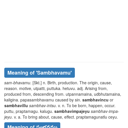
Meaning of
'sambhavamu'
sam-bhavamu
. [Skt.] n. Birth, production. The origin, cause,
reason. motive,
utpatti, puttuka. hetuvu
. adj. Arising from,
produced from, descending from.
utpannamaina, udbhutamaina,
kaligina. papasambhavamu
caused by sin.
sambhavincu
or
sambhavillu
sambhav-intsu
. v. n. To be born, happen, occur.
puttu, praptamagu. kalugu
.
sambhavimpajeyu
sambhav-impa-
jeyu
. v. a. To bring about, cause, effect.
praptamagunatlu ceyu
.
Meaning of సంభవము