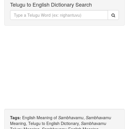
Telugu to English Dictionary Search
Tags:
English Meaning of
Sambhavamu
,
Sambhavamu
Meaning, Telugu to English Dictionary,
Sambhavamu