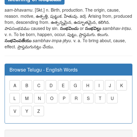
sam-bhavamu
. [Skt.] n. Birth, production. The origin, cause,
reason. motive,
ఉత్పత్తి, పుట్టుక. హేతువు
. adj. Arising from, produced
from, descending from.
ఉత్పన్నమైన, ఉద్భూతమైన, కలిగిన.
పాపసంభవము
caused by sin.
సంభవించు
or
సంభవిల్లు
sambhav-inṭsu
.
v. n. To be born, happen, occur.
పుట్టు, ప్రాప్తమగు. కలుగు
.
సంభవింపజేయు
sambhav-impa-jēyu
. v. a. To bring about, cause,
effect.
ప్రాప్తమగునట్లు చేయు
.
Browse Telugu - English Words
A
B
C
D
E
G
H
I
J
K
L
M
N
O
P
R
S
T
U
V
Y
Z