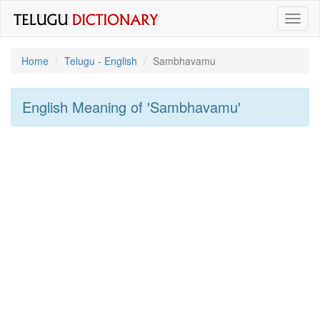
Toggl
naviga
Home
Telugu - English
Sambhavamu
English Meaning of
'sambhavamu'