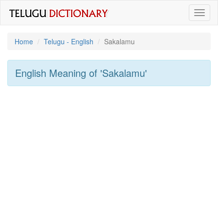
Toggl
naviga
Home
Telugu - English
Sakalamu
English Meaning of
'sakalamu'