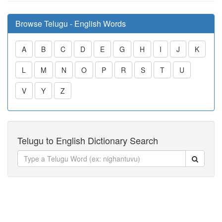
Browse Telugu - English Words
A
B
C
D
E
G
H
I
J
K
L
M
N
O
P
R
S
T
U
V
Y
Z
Telugu to English Dictionary Search