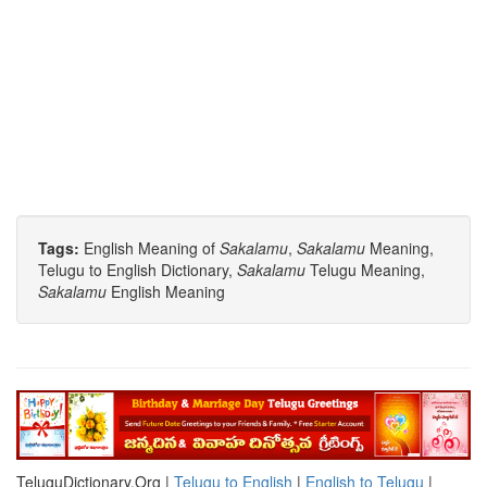
Tags:
English Meaning of
Sakalamu
,
Sakalamu
Meaning,
Telugu to English Dictionary,
Sakalamu
Telugu Meaning,
Sakalamu
English Meaning
TeluguDictionary.Org |
Telugu to English
|
English to Telugu
|