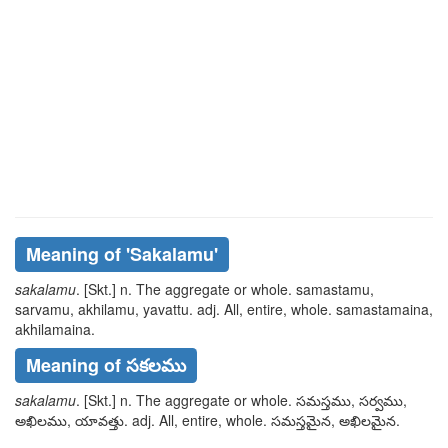
Meaning of
'sakalamu'
sakalamu
. [Skt.] n. The aggregate or whole.
samastamu,
sarvamu, akhilamu, yavattu
. adj. All, entire, whole.
samastamaina,
akhilamaina
.
Meaning of సకలము
sakalamu
. [Skt.] n. The aggregate or whole.
సమస్తము, సర్వము,
అఖిలము, యావత్తు
. adj. All, entire, whole.
సమస్తమైన, అఖిలమైన
.