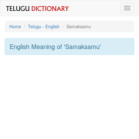
Toggl
naviga
Home
Telugu - English
Samaksamu
English Meaning of
'samaksamu'