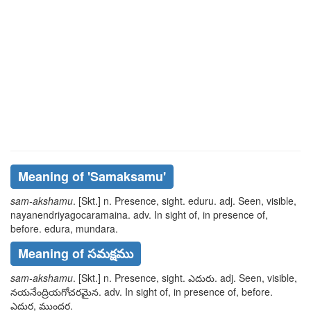
Meaning of
'samaksamu'
sam-akshamu
. [Skt.] n. Presence, sight.
eduru
. adj. Seen, visible,
nayanendriyagocaramaina
. adv. In sight of, in presence of,
before.
edura, mundara
.
Meaning of సమక్షము
sam-akshamu
. [Skt.] n. Presence, sight.
ఎదురు
. adj. Seen, visible,
నయనేంద్రియగోచరమైన
. adv. In sight of, in presence of, before.
ఎదుర, ముందర
.