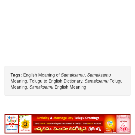
Tags:
English Meaning of
Samaksamu
,
Samaksamu
Meaning, Telugu to English Dictionary,
Samaksamu
Telugu
Meaning,
Samaksamu
English Meaning