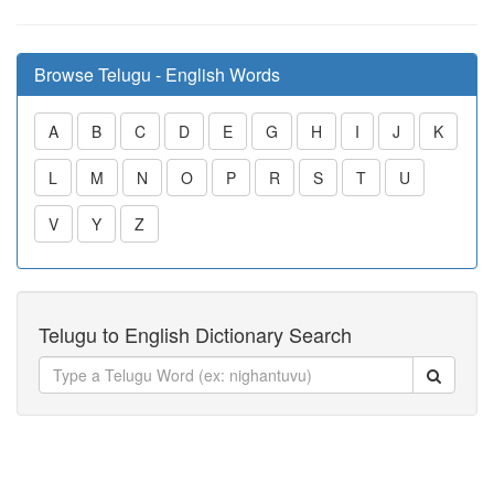
Browse Telugu - English Words
A
B
C
D
E
G
H
I
J
K
L
M
N
O
P
R
S
T
U
V
Y
Z
Telugu to English Dictionary Search