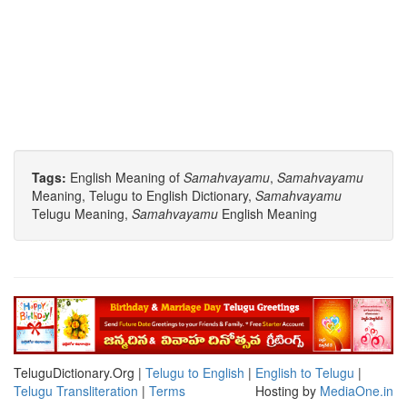
Tags:
English Meaning of
Samahvayamu
,
Samahvayamu
Meaning, Telugu to English Dictionary,
Samahvayamu
Telugu Meaning,
Samahvayamu
English Meaning
TeluguDictionary.Org |
Telugu to English
|
English to Telugu
|
Telugu Transliteration
|
Terms
Hosting by
MediaOne.in