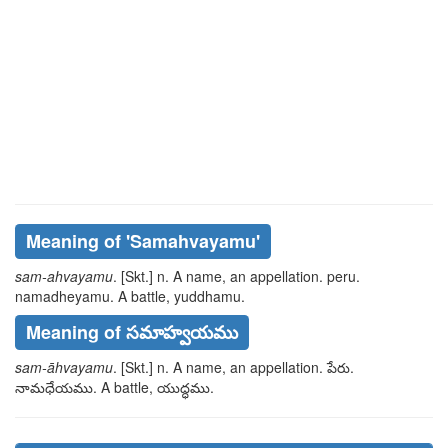
Meaning of
'samahvayamu'
sam-ahvayamu
. [Skt.] n. A name, an appellation.
peru.
namadheyamu
. A battle,
yuddhamu
.
Meaning of సమాహ్వయము
sam-āhvayamu
. [Skt.] n. A name, an appellation.
పేరు.
నామధేయము
. A battle,
యుద్ధము
.