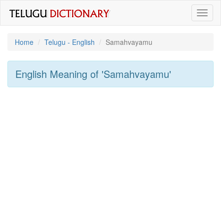
Toggl
naviga
Home
Telugu - English
Samahvayamu
English Meaning of
'samahvayamu'