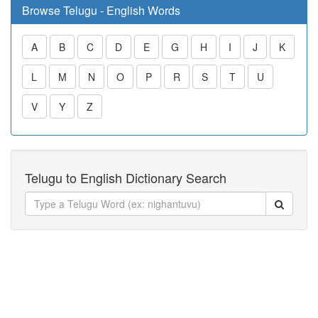
Browse Telugu - English Words
A
B
C
D
E
G
H
I
J
K
L
M
N
O
P
R
S
T
U
V
Y
Z
Telugu to English Dictionary Search