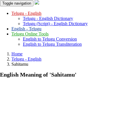
Toggle navigation
Telugu - English
Telugu - English Dictionary
Telugu (Script) - English Dictionary
English - Telugu
Telugu Online Tools
English to Telugu Conversion
English to Telugu Transliteration
Home
Telugu - English
Sahitamu
English Meaning of
'sahitamu'