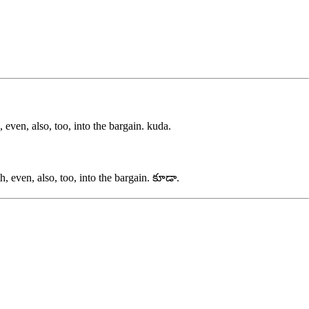
even, also, too, into the bargain.
kuda
.
 even, also, too, into the bargain.
కూడా
.