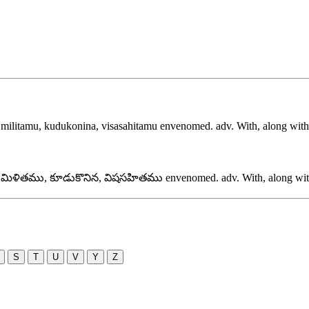
,
militamu, kudukonina, visasahitamu
envenomed. adv. With, along with, 
,
మిళితము, కూడుకొనిన, విషసహితము
envenomed. adv. With, along with,
S
T
U
V
Y
Z