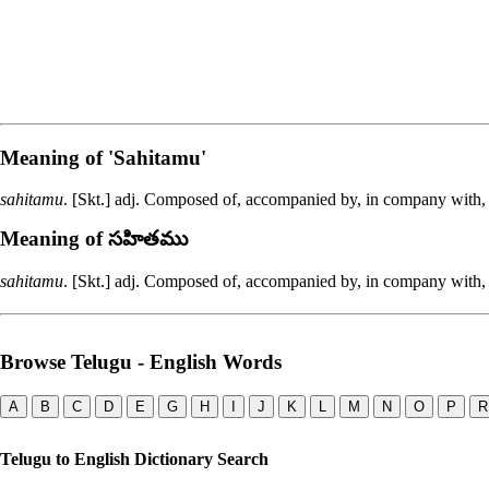
Meaning of
'sahitamu'
sahitamu
. [Skt.] adj. Composed of, accompanied by, in company with
Meaning of సహితము
sahitamu
. [Skt.] adj. Composed of, accompanied by, in company with
Browse Telugu - English Words
A
B
C
D
E
G
H
I
J
K
L
M
N
O
P
R
Telugu to English Dictionary Search