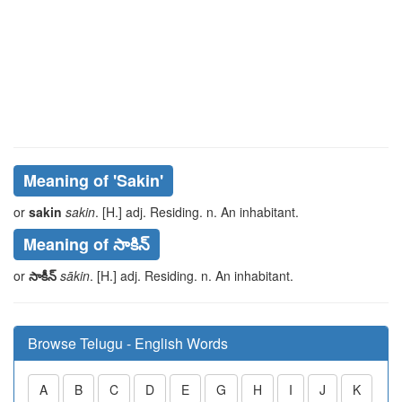
Meaning of
'sakin'
or
sakin
sakin
. [H.] adj. Residing. n. An inhabitant.
Meaning of సాకిన్
or
సాకీన్
sākin
. [H.] adj. Residing. n. An inhabitant.
Browse Telugu - English Words
A
B
C
D
E
G
H
I
J
K