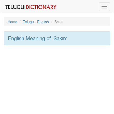
Toggl
naviga
Home
Telugu - English
Sakin
English Meaning of
'sakin'