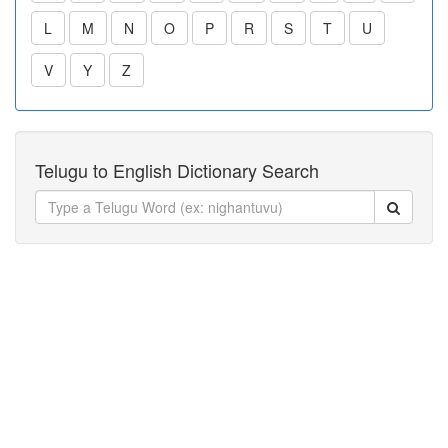
L
M
N
O
P
R
S
T
U
V
Y
Z
Telugu to English Dictionary Search