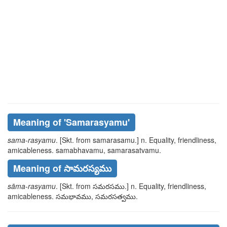
Meaning of
'samarasyamu'
sama-rasyamu
. [Skt. from
samarasamu
.] n. Equality, friendliness,
amicableness.
samabhavamu, samarasatvamu
.
Meaning of సామరస్యము
sāma-rasyamu
. [Skt. from
సమరసము
.] n. Equality, friendliness,
amicableness.
సమభావము, సమరసత్వము
.