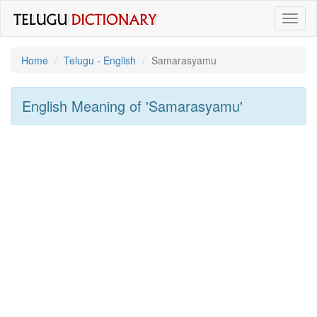
Toggl
naviga
Home
Telugu - English
Samarasyamu
English Meaning of
'samarasyamu'