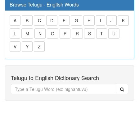
Browse Telugu - English Words
A
B
C
D
E
G
H
I
J
K
L
M
N
O
P
R
S
T
U
V
Y
Z
Telugu to English Dictionary Search