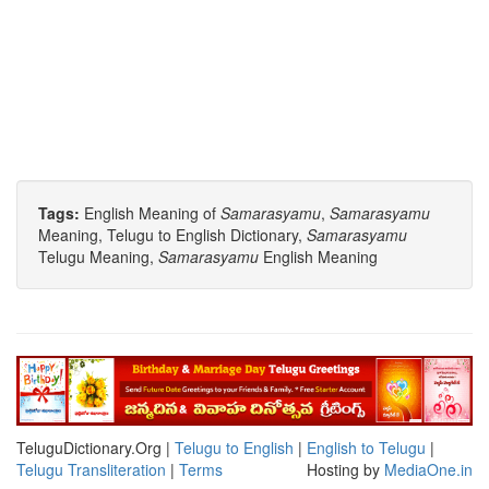
Tags:
English Meaning of
Samarasyamu
,
Samarasyamu
Meaning, Telugu to English Dictionary,
Samarasyamu
Telugu Meaning,
Samarasyamu
English Meaning
TeluguDictionary.Org |
Telugu to English
|
English to Telugu
|
Telugu Transliteration
|
Terms
Hosting by
MediaOne.in