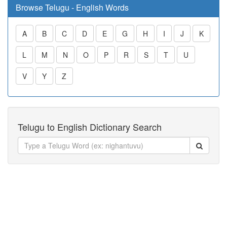
Browse Telugu - English Words
A
B
C
D
E
G
H
I
J
K
L
M
N
O
P
R
S
T
U
V
Y
Z
Telugu to English Dictionary Search