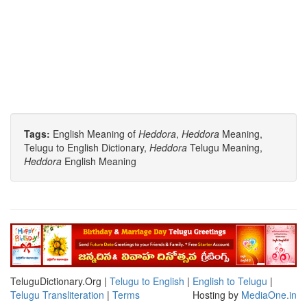
Tags:
English Meaning of
Heddora
,
Heddora
Meaning,
Telugu to English Dictionary,
Heddora
Telugu Meaning,
Heddora
English Meaning
TeluguDictionary.Org |
Telugu to English
|
English to Telugu
|
Telugu Transliteration
|
Terms
Hosting by
MediaOne.in