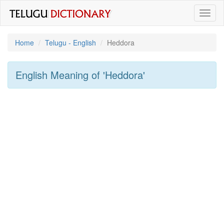
Toggl
naviga
Home
Telugu - English
Heddora
English Meaning of
'heddora'