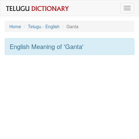
Toggl
naviga
Home
Telugu - English
Ganta
English Meaning of
'ganta'