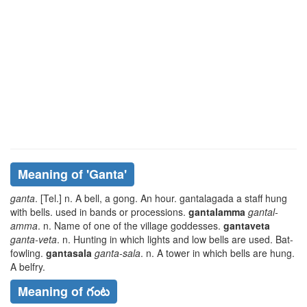
Meaning of
'ganta'
ganta
. [Tel.] n. A bell, a gong. An hour.
gantalagada
a staff hung
with bells. used in bands or processions.
gantalamma
gantal-
amma
. n. Name of one of the village goddesses.
gantaveta
ganta-veta
. n. Hunting in which lights and low bells are used. Bat-
fowling.
gantasala
ganta-sala
. n. A tower in which bells are hung.
A belfry.
Meaning of గంట