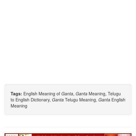
Tags:
English Meaning of
Ganta
,
Ganta
Meaning, Telugu
to English Dictionary,
Ganta
Telugu Meaning,
Ganta
English
Meaning