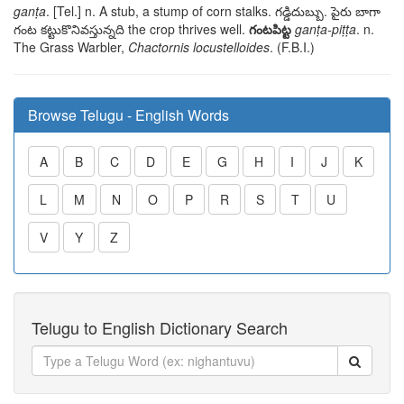
ganṭa
. [Tel.] n. A stub, a stump of corn stalks.
గడ్డిదుబ్బు. పైరు బాగా
గంట కట్టుకొనివస్తున్నది
the crop thrives well.
గంటపిట్ట
ganṭa-piṭṭa
. n.
The Grass Warbler,
Chactornis locustelloides
. (F.B.I.)
Browse Telugu - English Words
A
B
C
D
E
G
H
I
J
K
L
M
N
O
P
R
S
T
U
V
Y
Z
Telugu to English Dictionary Search