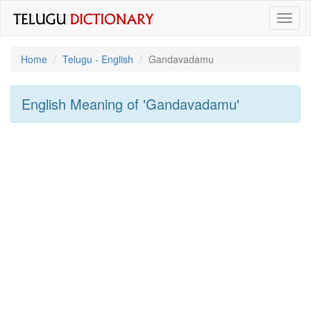
Toggl
naviga
Home
Telugu - English
Gandavadamu
English Meaning of
'gandavadamu'