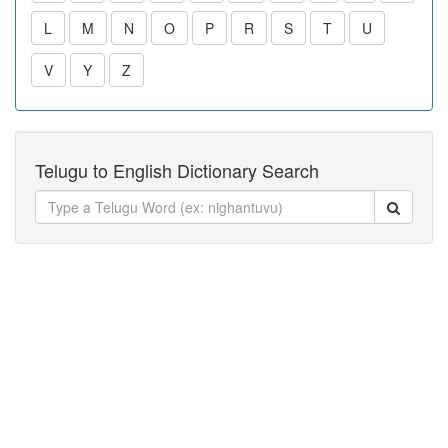
L
M
N
O
P
R
S
T
U
V
Y
Z
Telugu to English Dictionary Search