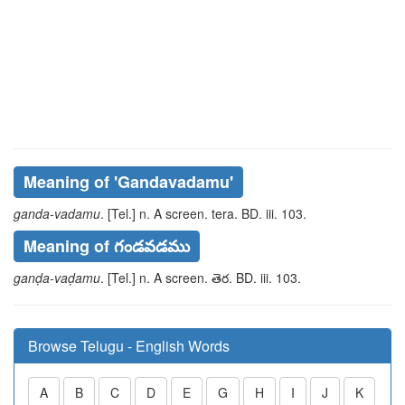
Meaning of
'gandavadamu'
ganda-vadamu
. [Tel.] n. A screen.
tera
. BD. iii. 103.
Meaning of గండవడము
ganḍa-vaḍamu
. [Tel.] n. A screen.
తెర
. BD. iii. 103.
Browse Telugu - English Words
A
B
C
D
E
G
H
I
J
K