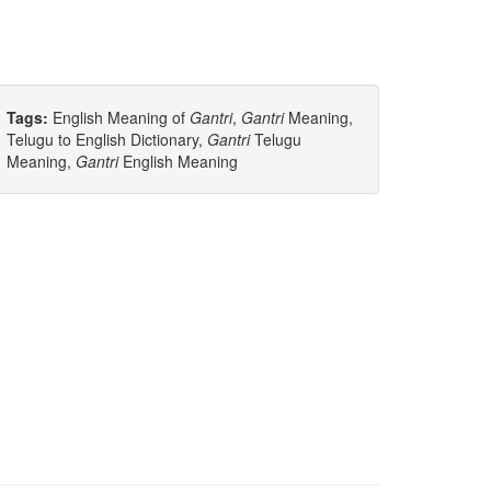
Tags:
English Meaning of
Gantri
,
Gantri
Meaning,
Telugu to English Dictionary,
Gantri
Telugu
Meaning,
Gantri
English Meaning