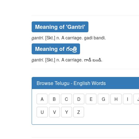
Meaning of
'gantri'
gantri
. [Skt.] n. A carriage.
gadi bandi
.
Meaning of గంత్రి
gantri
. [Skt.] n. A carriage.
గాడీ బండి
.
Browse Telugu - English Words
A
B
C
D
E
G
H
I
U
V
Y
Z