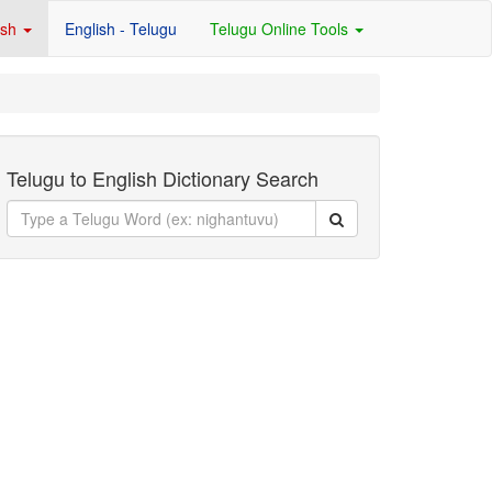
ish
English - Telugu
Telugu Online Tools
Telugu to English Dictionary Search