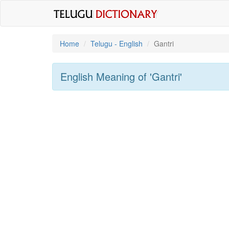
Home
Telugu - English
Gantri
English Meaning of
'gantri'