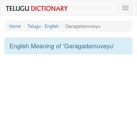
Toggl
naviga
Home
Telugu - English
Garagadamuveyu
English Meaning of
'garagadamuveyu'