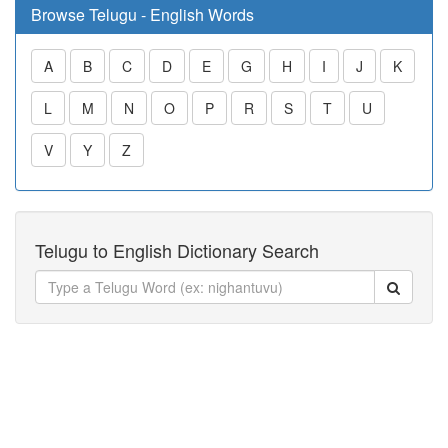
Browse Telugu - English Words
A
B
C
D
E
G
H
I
J
K
L
M
N
O
P
R
S
T
U
V
Y
Z
Telugu to English Dictionary Search