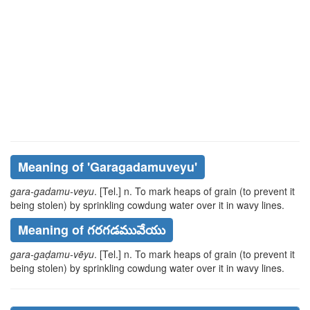
Meaning of
'garagadamuveyu'
gara-gadamu-veyu
. [Tel.] n. To mark heaps of grain (to prevent it
being stolen) by sprinkling cowdung water over it in wavy lines.
Meaning of గరగడమువేయు
gara-gaḍamu-vēyu
. [Tel.] n. To mark heaps of grain (to prevent it
being stolen) by sprinkling cowdung water over it in wavy lines.