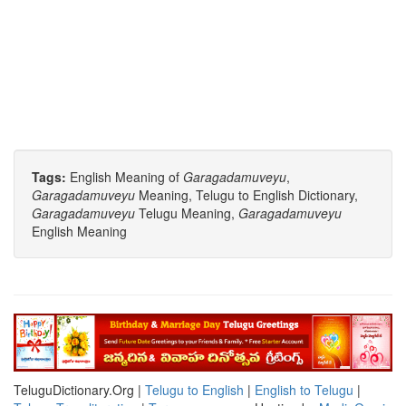
Tags:
English Meaning of
Garagadamuveyu
,
Garagadamuveyu
Meaning, Telugu to English Dictionary,
Garagadamuveyu
Telugu Meaning,
Garagadamuveyu
English Meaning
TeluguDictionary.Org |
Telugu to English
|
English to Telugu
|