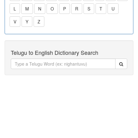
L
M
N
O
P
R
S
T
U
V
Y
Z
Telugu to English Dictionary Search