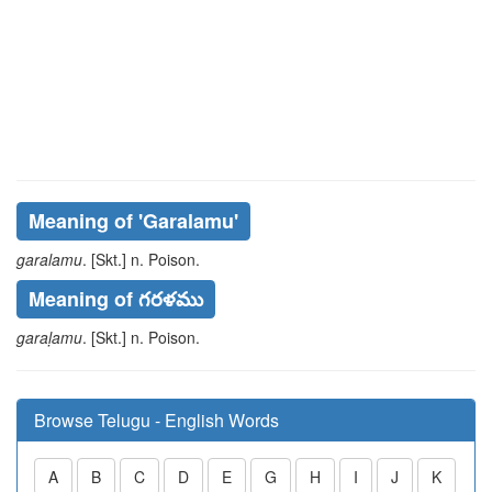
Meaning of
'garalamu'
garalamu
. [Skt.] n. Poison.
Meaning of గరళము
garaḷamu
. [Skt.] n. Poison.
Browse Telugu - English Words
A
B
C
D
E
G
H
I
J
K