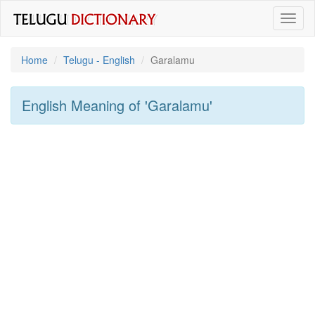
Toggl
naviga
Home
Telugu - English
Garalamu
English Meaning of
'garalamu'