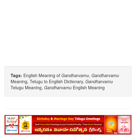
Tags:
English Meaning of
Gandharvamu
,
Gandharvamu
Meaning, Telugu to English Dictionary,
Gandharvamu
Telugu Meaning,
Gandharvamu
English Meaning