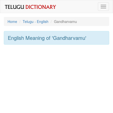
Toggl
naviga
Home
Telugu - English
Gandharvamu
English Meaning of
'gandharvamu'