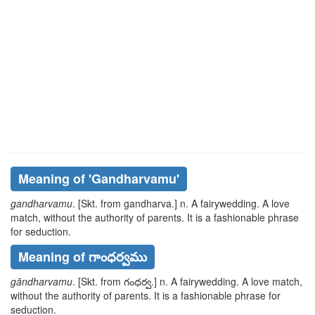
Meaning of
'gandharvamu'
gandharvamu
. [Skt. from
gandharva
.] n. A fairywedding. A love
match, without the authority of parents. It is a fashionable phrase
for seduction.
Meaning of గాంధర్వము
gāndharvamu
. [Skt. from
గంధర్వ
.] n. A fairywedding. A love match,
without the authority of parents. It is a fashionable phrase for
seduction.