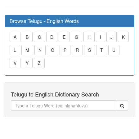
Browse Telugu - English Words
A
B
C
D
E
G
H
I
J
K
L
M
N
O
P
R
S
T
U
V
Y
Z
Telugu to English Dictionary Search