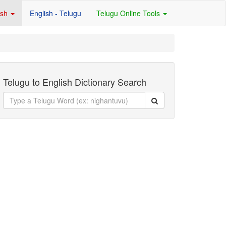
ish
English - Telugu
Telugu Online Tools
Telugu to English Dictionary Search