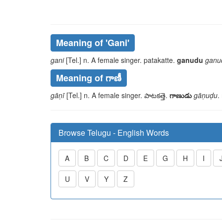
Meaning of
'gani'
gani
[Tel.] n. A female singer.
patakatte
.
ganudu
ganu
Meaning of గాణీ
gāṇī
[Tel.] n. A female singer.
పాటకత్తె
.
గాణుడు
gāṇuḍu
.
Browse Telugu - English Words
A
B
C
D
E
G
H
I
U
V
Y
Z