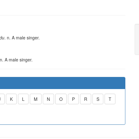
du
. n. A male singer.
 n. A male singer.
J
K
L
M
N
O
P
R
S
T