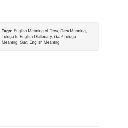
Tags:
English Meaning of
Gani
,
Gani
Meaning,
Telugu to English Dictionary,
Gani
Telugu
Meaning,
Gani
English Meaning