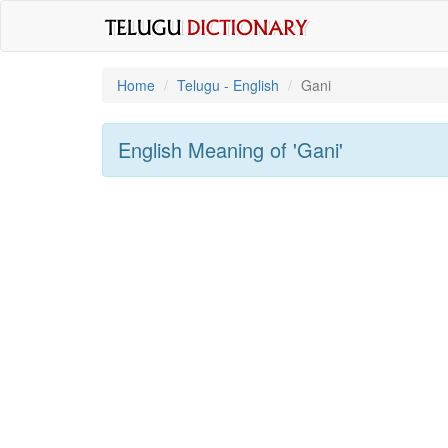
Home
Telugu - English
Gani
English Meaning of
'gani'